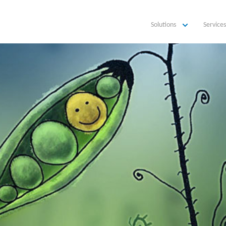
Solutions
Services