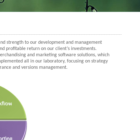
 and strength to our development and management
and profitable return on our client’s investments.
 merchandising and marketing software solutions, which
lemented all in our laboratory, focusing on strategy
urance and versions management.