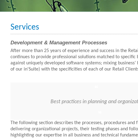
Services
Development & Management Processes
After more than 25 years of experience and success in the Retai
continues to provide professional solutions matched to specific
against uniquely developed software systems; mixing business’ 
of our in'Suite) with the specificities of each of our Retail Client
Best practices in planning and organiza
The following section describes the processes, procedures and fu
delivering organizational projects, their testing phases and fol
highlighting our expertise in all business and technical fundame