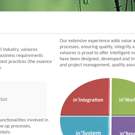
Our extensive experience adds value
processes, ensuring quality, integrity 
l Industry, valoores
valoores is proud to offer intelligent
 business requirements
have been designed, developed and imp
best practices (the essence
and project management, quality ass
s.
tion
nctionalities involved in
low-up processes,
ntals: