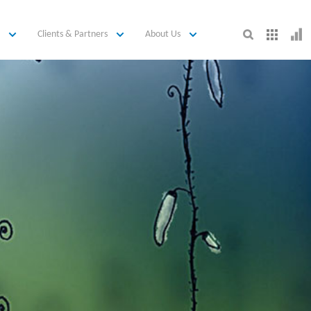
Clients & Partners
About Us