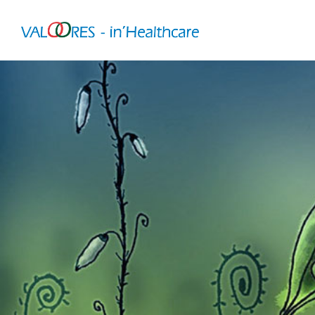
VALOORES